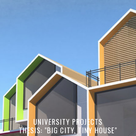
UNIVERSITY PROJECTS
THESIS: "BIG CITY, TINY HOUSE"