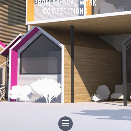
PROFESSIONAL WORK
COMPETITIONS