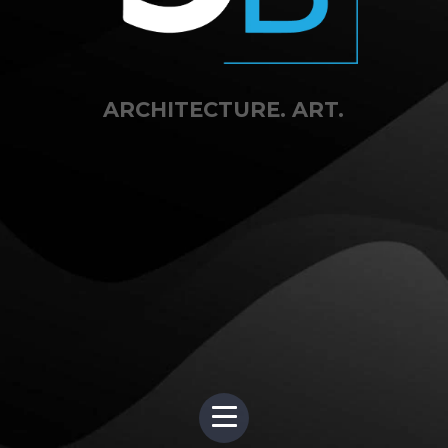
ARCHITECTURE. ART.